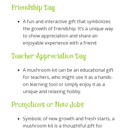
Friendship Day
A fun and interactive gift that symbolizes
the growth of friendship. It’s a unique way
to show appreciation and share an
enjoyable experience with a friend.
Teacher Appreciation Day
A mushroom kit can be an educational gift
for teachers, who might use it as a hands-
on learning tool or simply enjoy it as a
unique and relaxing hobby.
Promotions or New Jobs
Symbolic of new growth and fresh starts, a
mushroom kit is a thoughtful gift for