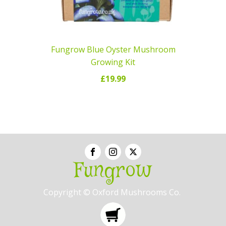
Fungrow Blue Oyster Mushroom
Growing Kit
£
19.99
ADD TO CART
Fungrow
Copyright © Oxford Mushrooms Co.