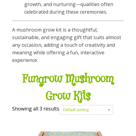
growth, and nurturing—qualities often
celebrated during these ceremonies.
A mushroom grow kit is a thoughtful,
sustainable, and engaging gift that suits almost
any occasion, adding a touch of creativity and
meaning while offering a fun, interactive
experience.
Fungrow Mushroom
Grow Kits
Showing all 3 results