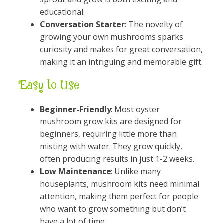
educational.
Conversation Starter
: The novelty of
growing your own mushrooms sparks
curiosity and makes for great conversation,
making it an intriguing and memorable gift.
Easy to Use
Beginner-Friendly
: Most oyster
mushroom grow kits are designed for
beginners, requiring little more than
misting with water. They grow quickly,
often producing results in just 1-2 weeks.
Low Maintenance
: Unlike many
houseplants, mushroom kits need minimal
attention, making them perfect for people
who want to grow something but don’t
have a lot of time.