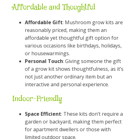
Affordable and Thoughtful
Affordable Gift
: Mushroom grow kits are
reasonably priced, making them an
affordable yet thoughtful gift option for
various occasions like birthdays, holidays,
or housewarmings.
Personal Touch
: Giving someone the gift
of a grow kit shows thoughtfulness, as it’s
not just another ordinary item but an
interactive and personal experience.
Indoor-Friendly
Space Efficient
: These kits don’t require a
garden or backyard, making them perfect
for apartment dwellers or those with
limited outdoor space.