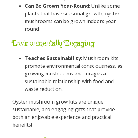
Can Be Grown Year-Round
: Unlike some
plants that have seasonal growth, oyster
mushrooms can be grown indoors year-
round.
Environmentally Engaging
Teaches Sustainability
: Mushroom kits
promote environmental consciousness, as
growing mushrooms encourages a
sustainable relationship with food and
waste reduction.
Oyster mushroom grow kits are unique,
sustainable, and engaging gifts that provide
both an enjoyable experience and practical
benefits!