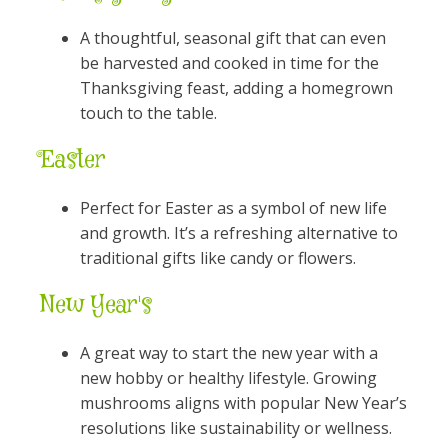
A thoughtful, seasonal gift that can even
be harvested and cooked in time for the
Thanksgiving feast, adding a homegrown
touch to the table.
Easter
Perfect for Easter as a symbol of new life
and growth. It’s a refreshing alternative to
traditional gifts like candy or flowers.
New Year's
A great way to start the new year with a
new hobby or healthy lifestyle. Growing
mushrooms aligns with popular New Year’s
resolutions like sustainability or wellness.