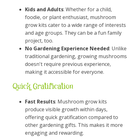
Kids and Adults
: Whether for a child,
foodie, or plant enthusiast, mushroom
grow kits cater to a wide range of interests
and age groups. They can be a fun family
project, too.
No Gardening Experience Needed
: Unlike
traditional gardening, growing mushrooms
doesn't require previous experience,
making it accessible for everyone.
Quick Gratification
Fast Results
: Mushroom grow kits
produce visible growth within days,
offering quick gratification compared to
other gardening gifts. This makes it more
engaging and rewarding.