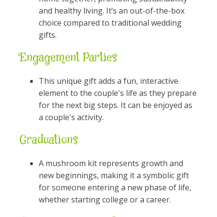
and healthy living. It’s an out-of-the-box
choice compared to traditional wedding
gifts.
Engagement Parties
This unique gift adds a fun, interactive
element to the couple's life as they prepare
for the next big steps. It can be enjoyed as
a couple's activity.
Graduations
A mushroom kit represents growth and
new beginnings, making it a symbolic gift
for someone entering a new phase of life,
whether starting college or a career.