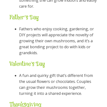
something she can grow indoors and easily
care for.
Father’s Day
Fathers who enjoy cooking, gardening, or
DIY projects will appreciate the novelty of
growing their own mushrooms, and it’s a
great bonding project to do with kids or
grandkids.
Valentine’s Day
A fun and quirky gift that’s different from
the usual flowers or chocolates. Couples
can grow their mushrooms together,
turning it into a shared experience.
Thanksgiving