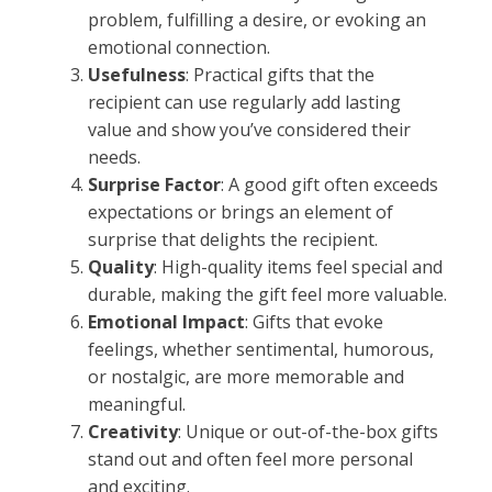
problem, fulfilling a desire, or evoking an
emotional connection.
Usefulness
: Practical gifts that the
recipient can use regularly add lasting
value and show you’ve considered their
needs.
Surprise Factor
: A good gift often exceeds
expectations or brings an element of
surprise that delights the recipient.
Quality
: High-quality items feel special and
durable, making the gift feel more valuable.
Emotional Impact
: Gifts that evoke
feelings, whether sentimental, humorous,
or nostalgic, are more memorable and
meaningful.
Creativity
: Unique or out-of-the-box gifts
stand out and often feel more personal
and exciting.