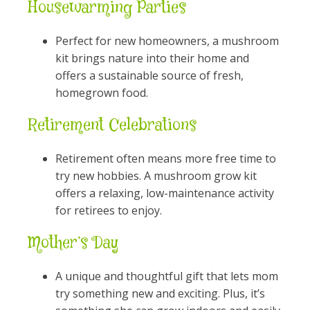
Housewarming Parties
Perfect for new homeowners, a mushroom
kit brings nature into their home and
offers a sustainable source of fresh,
homegrown food.
Retirement Celebrations
Retirement often means more free time to
try new hobbies. A mushroom grow kit
offers a relaxing, low-maintenance activity
for retirees to enjoy.
Mother’s Day
A unique and thoughtful gift that lets mom
try something new and exciting. Plus, it’s