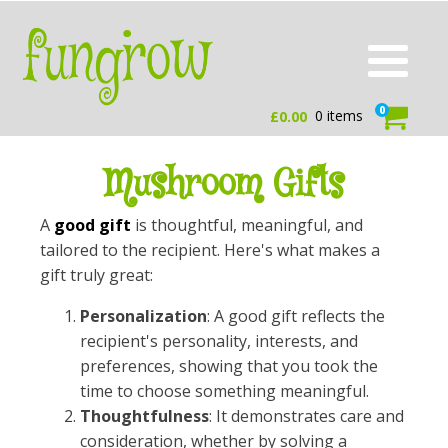
0
0 items
£
0.00
Mushroom Gifts
A
good gift
is thoughtful, meaningful, and
tailored to the recipient. Here's what makes a
gift truly great:
Personalization
: A good gift reflects the
recipient's personality, interests, and
preferences, showing that you took the
time to choose something meaningful.
Thoughtfulness
: It demonstrates care and
consideration, whether by solving a