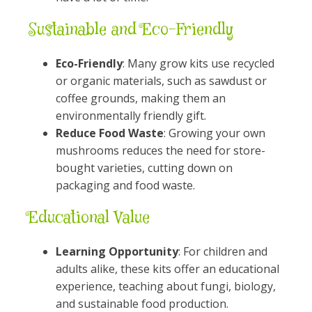
Sustainable and Eco-Friendly
Eco-Friendly
: Many grow kits use recycled
or organic materials, such as sawdust or
coffee grounds, making them an
environmentally friendly gift.
Reduce Food Waste
: Growing your own
mushrooms reduces the need for store-
bought varieties, cutting down on
packaging and food waste.
Educational Value
Learning Opportunity
: For children and
adults alike, these kits offer an educational
experience, teaching about fungi, biology,
and sustainable food production.