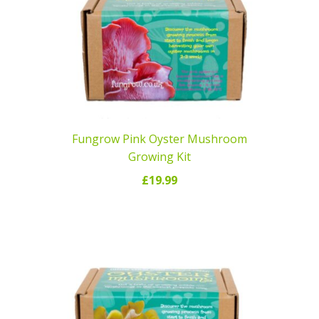
Fungrow Pink Oyster Mushroom
Growing Kit
£
19.99
READ MORE