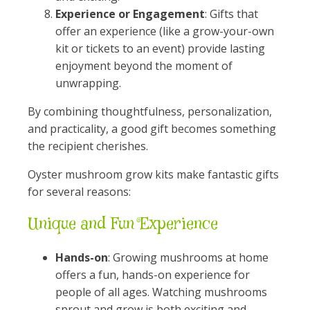
Experience or Engagement
: Gifts that
offer an experience (like a grow-your-own
kit or tickets to an event) provide lasting
enjoyment beyond the moment of
unwrapping.
By combining thoughtfulness, personalization,
and practicality, a good gift becomes something
the recipient cherishes.
Oyster mushroom grow kits make fantastic gifts
for several reasons:
Unique and Fun Experience
Hands-on
: Growing mushrooms at home
offers a fun, hands-on experience for
people of all ages. Watching mushrooms
sprout and grow is both exciting and