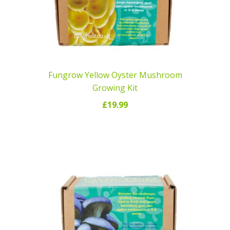
Fungrow Yellow Oyster Mushroom
Growing Kit
£
19.99
READ MORE