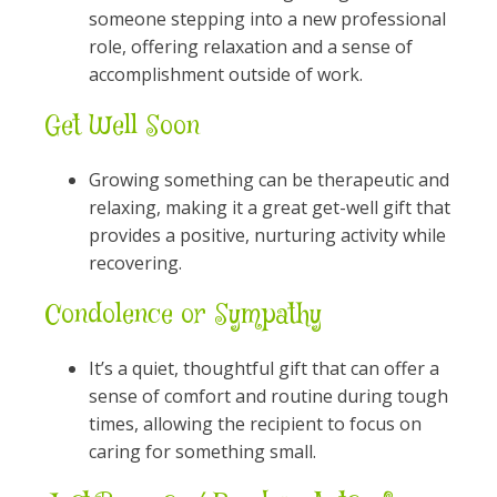
someone stepping into a new professional
role, offering relaxation and a sense of
accomplishment outside of work.
Get Well Soon
Growing something can be therapeutic and
relaxing, making it a great get-well gift that
provides a positive, nurturing activity while
recovering.
Condolence or Sympathy
It’s a quiet, thoughtful gift that can offer a
sense of comfort and routine during tough
times, allowing the recipient to focus on
caring for something small.