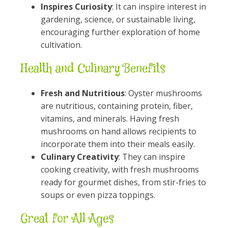
Inspires Curiosity
: It can inspire interest in
gardening, science, or sustainable living,
encouraging further exploration of home
cultivation.
Health and Culinary Benefits
Fresh and Nutritious
: Oyster mushrooms
are nutritious, containing protein, fiber,
vitamins, and minerals. Having fresh
mushrooms on hand allows recipients to
incorporate them into their meals easily.
Culinary Creativity
: They can inspire
cooking creativity, with fresh mushrooms
ready for gourmet dishes, from stir-fries to
soups or even pizza toppings.
Great for All Ages