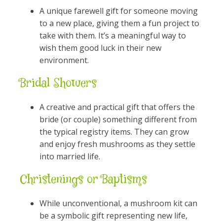
A unique farewell gift for someone moving
to a new place, giving them a fun project to
take with them. It’s a meaningful way to
wish them good luck in their new
environment.
Bridal Showers
A creative and practical gift that offers the
bride (or couple) something different from
the typical registry items. They can grow
and enjoy fresh mushrooms as they settle
into married life.
Christenings or Baptisms
While unconventional, a mushroom kit can
be a symbolic gift representing new life,