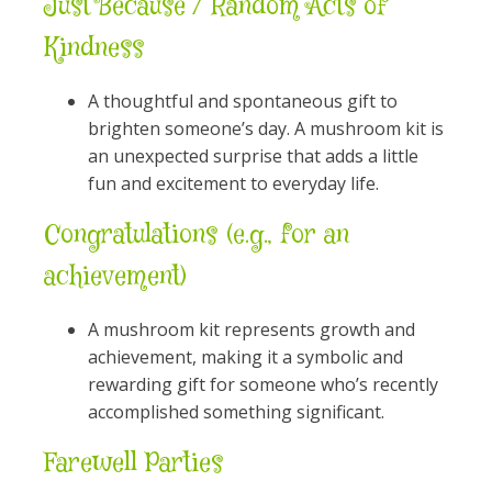
Just Because / Random Acts of
Kindness
A thoughtful and spontaneous gift to
brighten someone’s day. A mushroom kit is
an unexpected surprise that adds a little
fun and excitement to everyday life.
Congratulations (e.g., for an
achievement)
A mushroom kit represents growth and
achievement, making it a symbolic and
rewarding gift for someone who’s recently
accomplished something significant.
Farewell Parties