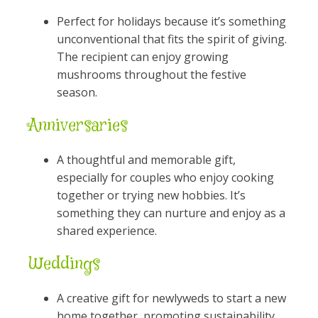
Perfect for holidays because it’s something
unconventional that fits the spirit of giving.
The recipient can enjoy growing
mushrooms throughout the festive
season.
Anniversaries
A thoughtful and memorable gift,
especially for couples who enjoy cooking
together or trying new hobbies. It’s
something they can nurture and enjoy as a
shared experience.
Weddings
A creative gift for newlyweds to start a new
home together, promoting sustainability