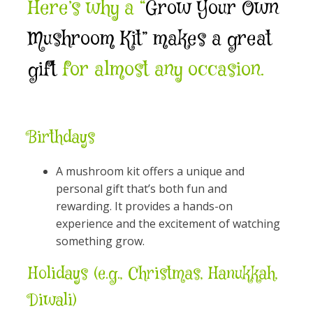
Here’s why a “
Grow Your Own
Mushroom Kit” makes a great
gift
for almost any occasion.
Birthdays
A mushroom kit offers a unique and
personal gift that’s both fun and
rewarding. It provides a hands-on
experience and the excitement of watching
something grow.
Holidays (e.g., Christmas, Hanukkah,
Diwali)