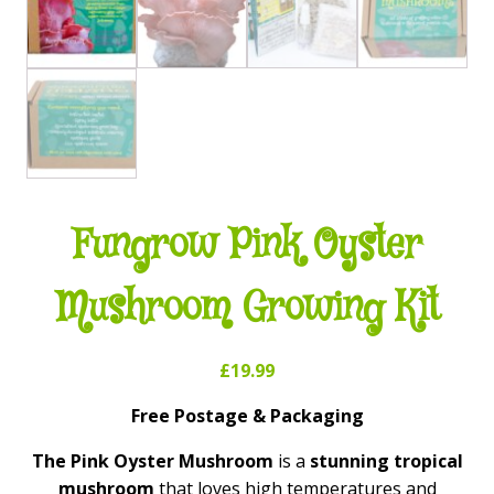
Fungrow Pink Oyster
Mushroom Growing Kit
£
19.99
Free Postage & Packaging
The Pink Oyster Mushroom
is a
stunning tropical
mushroom
that loves high temperatures and