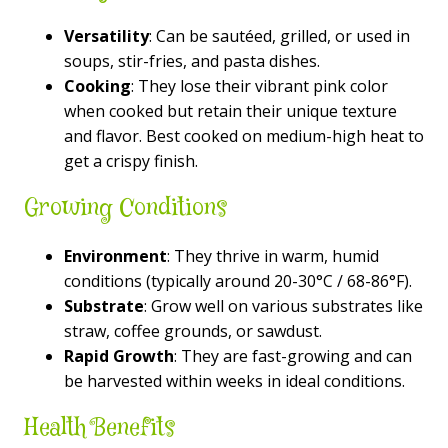
Versatility
: Can be sautéed, grilled, or used in
soups, stir-fries, and pasta dishes.
Cooking
: They lose their vibrant pink color
when cooked but retain their unique texture
and flavor. Best cooked on medium-high heat to
get a crispy finish.
Growing Conditions
Environment
: They thrive in warm, humid
conditions (typically around 20-30°C / 68-86°F).
Substrate
: Grow well on various substrates like
straw, coffee grounds, or sawdust.
Rapid Growth
: They are fast-growing and can
be harvested within weeks in ideal conditions.
Health Benefits