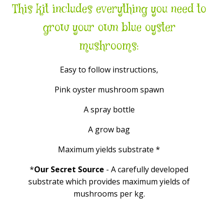
This kit includes everything you need to
grow your own blue oyster
mushrooms:
Easy to follow instructions,
Pink oyster mushroom spawn
A spray bottle
A grow bag
Maximum yields substrate *
*
Our Secret Source
- A carefully developed
substrate which provides maximum yields of
mushrooms per kg.