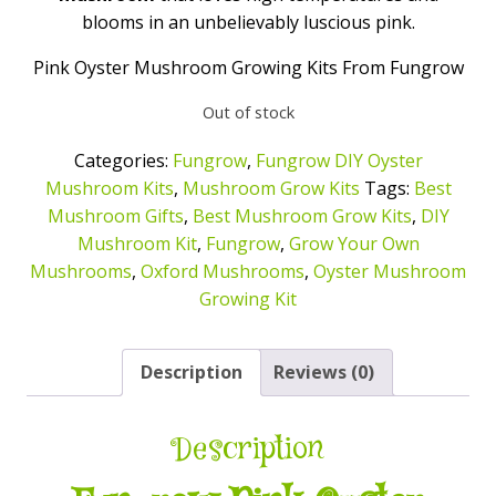
blooms in an unbelievably luscious pink.
Pink Oyster Mushroom Growing Kits From Fungrow
Out of stock
Categories:
Fungrow
,
Fungrow DIY Oyster
Mushroom Kits
,
Mushroom Grow Kits
Tags:
Best
Mushroom Gifts
,
Best Mushroom Grow Kits
,
DIY
Mushroom Kit
,
Fungrow
,
Grow Your Own
Mushrooms
,
Oxford Mushrooms
,
Oyster Mushroom
Growing Kit
Description
Reviews (0)
Description