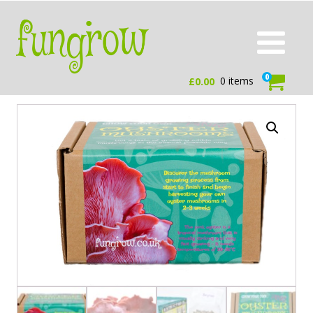
0
0 items
£
0.00