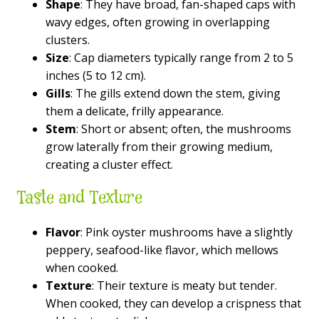
Shape
: They have broad, fan-shaped caps with
wavy edges, often growing in overlapping
clusters.
Size
: Cap diameters typically range from 2 to 5
inches (5 to 12 cm).
Gills
: The gills extend down the stem, giving
them a delicate, frilly appearance.
Stem
: Short or absent; often, the mushrooms
grow laterally from their growing medium,
creating a cluster effect.
Taste and Texture
Flavor
: Pink oyster mushrooms have a slightly
peppery, seafood-like flavor, which mellows
when cooked.
Texture
: Their texture is meaty but tender.
When cooked, they can develop a crispness that