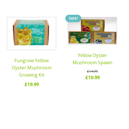
Sale!
Yellow Oyster
Fungrow Yellow
Mushroom Spawn
Oyster Mushroom
£
14.99
Growing Kit
Original
Current
£
10.99
£
19.99
price
price
was:
is:
READ MORE
READ MORE
£14.99.
£10.99.