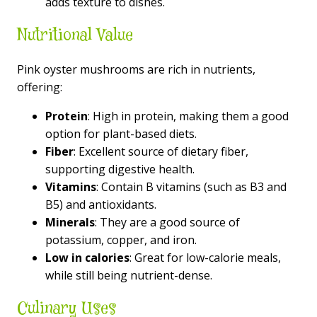
adds texture to dishes.
Nutritional Value
Pink oyster mushrooms are rich in nutrients,
offering:
Protein
: High in protein, making them a good
option for plant-based diets.
Fiber
: Excellent source of dietary fiber,
supporting digestive health.
Vitamins
: Contain B vitamins (such as B3 and
B5) and antioxidants.
Minerals
: They are a good source of
potassium, copper, and iron.
Low in calories
: Great for low-calorie meals,
while still being nutrient-dense.
Culinary Uses