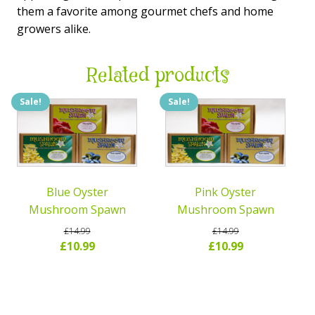
them a favorite among gourmet chefs and home
growers alike.
Related products
Sale!
Sale!
Blue Oyster
Pink Oyster
Mushroom Spawn
Mushroom Spawn
£
14.99
£
14.99
Original
Current
Original
Current
£
10.99
£
10.99
price
price
price
price
READ MORE
READ MORE
was:
is:
was:
is:
£14.99.
£10.99.
£14.99.
£10.99.