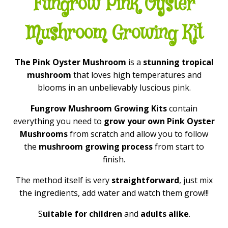
Fungrow Pink Oyster
Mushroom Growing Kit
The Pink Oyster Mushroom
is a
stunning tropical
mushroom
that loves high temperatures and
blooms in an unbelievably luscious pink.
Fungrow Mushroom Growing Kits
contain
everything you need to
grow your own Pink Oyster
Mushrooms
from scratch and allow you to follow
the
mushroom growing process
from start to
finish.
The method itself is very
straightforward
, just mix
the ingredients, add water and watch them grow!!!
S
uitable for children
and
adults alike
.