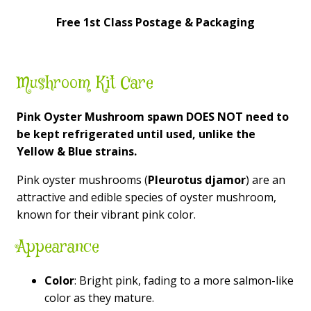
Free 1st Class Postage & Packaging
Mushroom Kit Care
Pink Oyster Mushroom spawn DOES NOT need to
be kept
refrigerated
until used, unlike the
Yellow & Blue strains.
Pink oyster mushrooms (
Pleurotus djamor
) are an
attractive and edible species of oyster mushroom,
known for their vibrant pink color.
Appearance
Color
: Bright pink, fading to a more salmon-like
color as they mature.