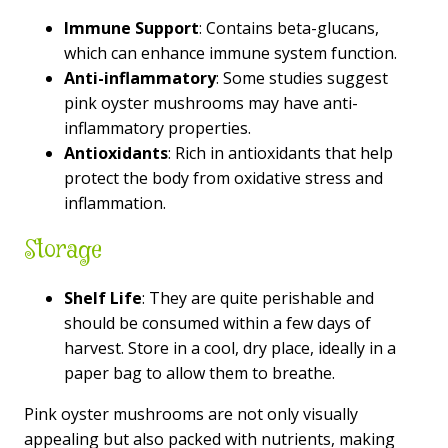
Immune Support
: Contains beta-glucans,
which can enhance immune system function.
Anti-inflammatory
: Some studies suggest
pink oyster mushrooms may have anti-
inflammatory properties.
Antioxidants
: Rich in antioxidants that help
protect the body from oxidative stress and
inflammation.
Storage
Shelf Life
: They are quite perishable and
should be consumed within a few days of
harvest. Store in a cool, dry place, ideally in a
paper bag to allow them to breathe.
Pink oyster mushrooms are not only visually
appealing but also packed with nutrients, making