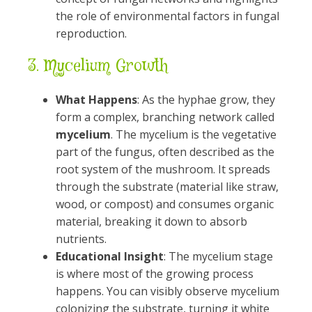
the role of environmental factors in fungal
reproduction.
3.
Mycelium Growth
What Happens
: As the hyphae grow, they
form a complex, branching network called
mycelium
. The mycelium is the vegetative
part of the fungus, often described as the
root system of the mushroom. It spreads
through the substrate (material like straw,
wood, or compost) and consumes organic
material, breaking it down to absorb
nutrients.
Educational Insight
: The mycelium stage
is where most of the growing process
happens. You can visibly observe mycelium
colonizing the substrate, turning it white