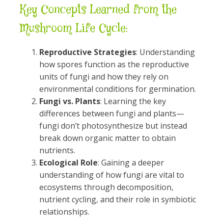
Key Concepts Learned from the
Mushroom Life Cycle:
Reproductive Strategies
: Understanding
how spores function as the reproductive
units of fungi and how they rely on
environmental conditions for germination.
Fungi vs. Plants
: Learning the key
differences between fungi and plants—
fungi don’t photosynthesize but instead
break down organic matter to obtain
nutrients.
Ecological Role
: Gaining a deeper
understanding of how fungi are vital to
ecosystems through decomposition,
nutrient cycling, and their role in symbiotic
relationships.