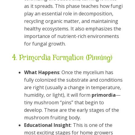
as it spreads. This phase teaches how fungi
play an essential role in decomposition,
recycling organic matter, and maintaining
healthy ecosystems. It also emphasizes the
importance of nutrient-rich environments
for fungal growth.
4.
Primordia Formation (Pinning)
What Happens
: Once the mycelium has
fully colonized the substrate and conditions
are right (usually a change in temperature,
humidity, or light), it will form
primordia
—
tiny mushroom “pins” that begin to
develop. These are the early stages of the
mushroom fruiting body.
Educational Insight
: This is one of the
most exciting stages for home growers