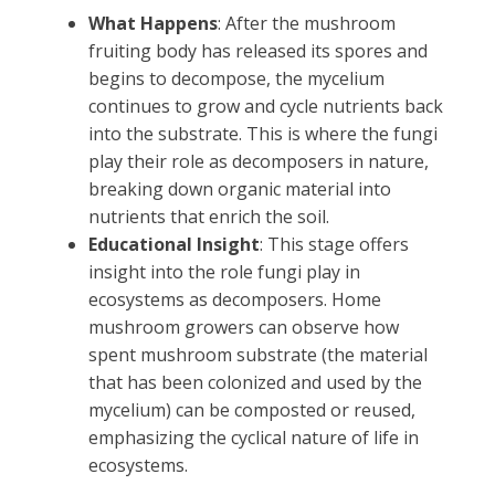
What Happens
: After the mushroom
fruiting body has released its spores and
begins to decompose, the mycelium
continues to grow and cycle nutrients back
into the substrate. This is where the fungi
play their role as decomposers in nature,
breaking down organic material into
nutrients that enrich the soil.
Educational Insight
: This stage offers
insight into the role fungi play in
ecosystems as decomposers. Home
mushroom growers can observe how
spent mushroom substrate (the material
that has been colonized and used by the
mycelium) can be composted or reused,
emphasizing the cyclical nature of life in
ecosystems.