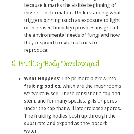
because it marks the visible beginning of
mushroom formation. Understanding what
triggers pinning (such as exposure to light
or increased humidity) provides insight into
the environmental needs of fungi and how
they respond to external cues to
reproduce.
5.
Fruiting Body Development
What Happens
: The primordia grow into
fruiting bodies
, which are the mushrooms
we typically see. These consist of a cap and
stem, and for many species, gills or pores
under the cap that will later release spores.
The fruiting bodies push up through the
substrate and expand as they absorb
water.