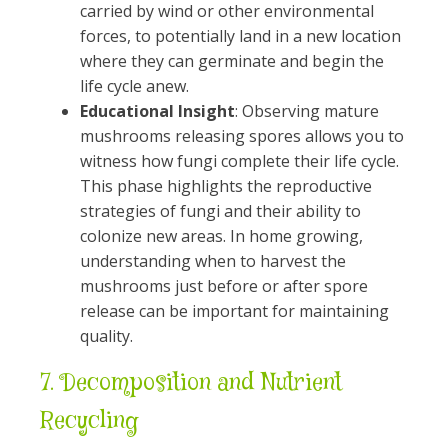
carried by wind or other environmental
forces, to potentially land in a new location
where they can germinate and begin the
life cycle anew.
Educational Insight
: Observing mature
mushrooms releasing spores allows you to
witness how fungi complete their life cycle.
This phase highlights the reproductive
strategies of fungi and their ability to
colonize new areas. In home growing,
understanding when to harvest the
mushrooms just before or after spore
release can be important for maintaining
quality.
7.
Decomposition and Nutrient
Recycling