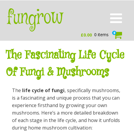
0
0 items
£
0.00
The Fascinating Life Cycle
Of Fungi & Mushrooms
The
life cycle of fungi
, specifically mushrooms,
is a fascinating and unique process that you can
experience firsthand by growing your own
mushrooms. Here’s a more detailed breakdown
of each stage in the life cycle, and how it unfolds
during home mushroom cultivation: