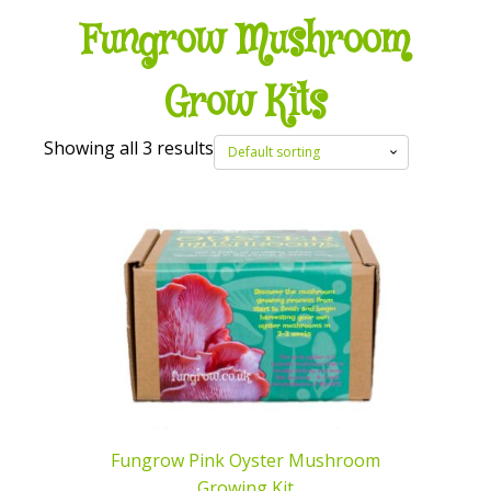
Fungrow Mushroom
Grow Kits
Showing all 3 results
Fungrow Pink Oyster Mushroom
Growing Kit