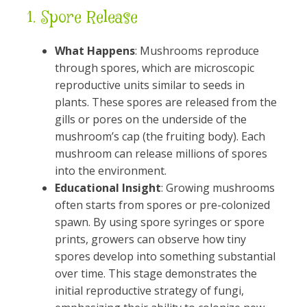
1.
Spore Release
What Happens
: Mushrooms reproduce
through spores, which are microscopic
reproductive units similar to seeds in
plants. These spores are released from the
gills or pores on the underside of the
mushroom’s cap (the fruiting body). Each
mushroom can release millions of spores
into the environment.
Educational Insight
: Growing mushrooms
often starts from spores or pre-colonized
spawn. By using spore syringes or spore
prints, growers can observe how tiny
spores develop into something substantial
over time. This stage demonstrates the
initial reproductive strategy of fungi,