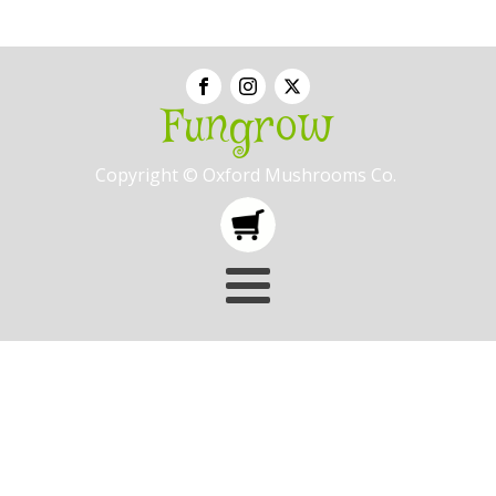
Fungrow
Copyright © Oxford Mushrooms Co.