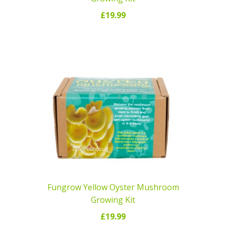
£
19.99
READ MORE
Fungrow Yellow Oyster Mushroom
Growing Kit
£
19.99