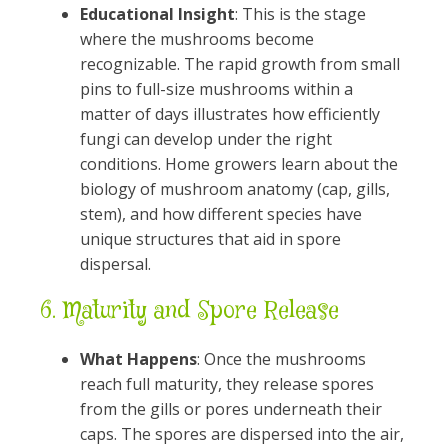
Educational Insight
: This is the stage
where the mushrooms become
recognizable. The rapid growth from small
pins to full-size mushrooms within a
matter of days illustrates how efficiently
fungi can develop under the right
conditions. Home growers learn about the
biology of mushroom anatomy (cap, gills,
stem), and how different species have
unique structures that aid in spore
dispersal.
6.
Maturity and Spore Release
What Happens
: Once the mushrooms
reach full maturity, they release spores
from the gills or pores underneath their
caps. The spores are dispersed into the air,