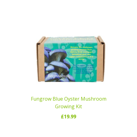
READ MORE
Fungrow Blue Oyster Mushroom
Growing Kit
£
19.99
ADD TO CART