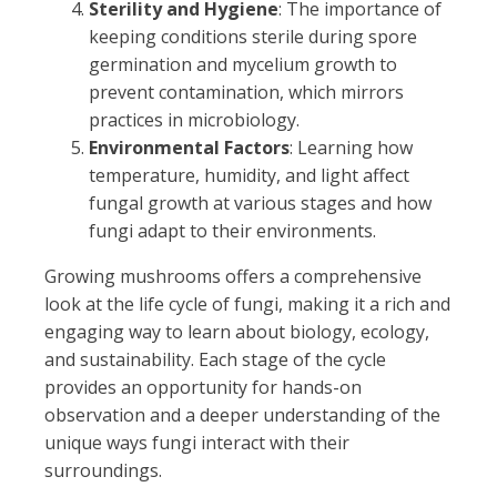
Sterility and Hygiene
: The importance of
keeping conditions sterile during spore
germination and mycelium growth to
prevent contamination, which mirrors
practices in microbiology.
Environmental Factors
: Learning how
temperature, humidity, and light affect
fungal growth at various stages and how
fungi adapt to their environments.
Growing mushrooms offers a comprehensive
look at the life cycle of fungi, making it a rich and
engaging way to learn about biology, ecology,
and sustainability. Each stage of the cycle
provides an opportunity for hands-on
observation and a deeper understanding of the
unique ways fungi interact with their
surroundings.