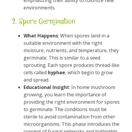
emphasizing their ability to colonize new
environments.
2.
Spore Germination
What Happens
: When spores land in a
suitable environment with the right
moisture, nutrients, and temperature, they
germinate. This is similar to a seed
sprouting. Each spore produces thread-like
cells called
hyphae
, which begin to grow
and spread.
Educational Insight
: In home mushroom
growing, you learn the importance of
providing the right environment for spores
to germinate. The conditions must be
sterile to avoid contamination from other
microorganisms. This phase introduces the
concept of fungal networks and highlights