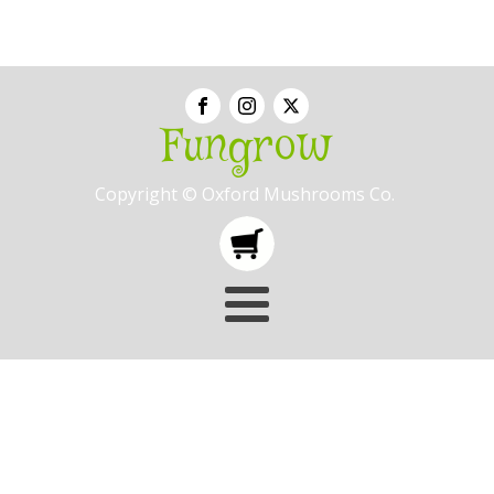
Fungrow
Copyright © Oxford Mushrooms Co.