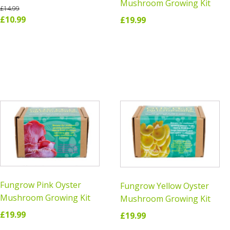
Mushroom Growing Kit
£
14.99
Original
Current
£
10.99
£
19.99
price
price
READ MORE
ADD TO CART
was:
is:
£14.99.
£10.99.
Fungrow Pink Oyster
Fungrow Yellow Oyster
Mushroom Growing Kit
Mushroom Growing Kit
£
19.99
£
19.99