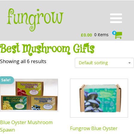
0
0 items
£
0.00
Best Mushroom Gifts
Showing all 6 results
Sale!
Blue Oyster Mushroom
Fungrow Blue Oyster
Spawn